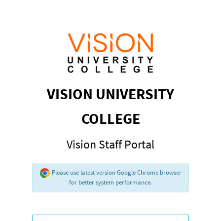
VISION UNIVERSITY
COLLEGE
Vision Staff Portal
Please use latest version Google Chrome browser
for better system performance.