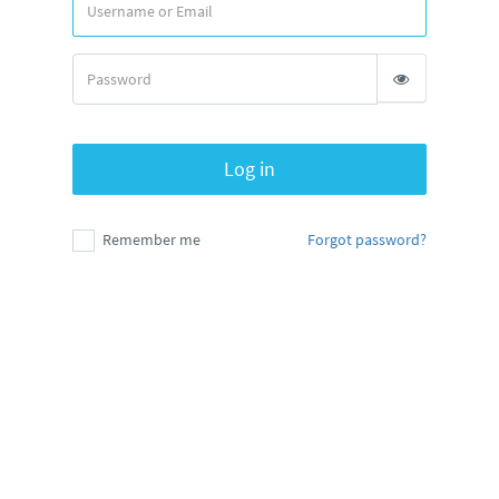
Log in
Remember me
Forgot password?